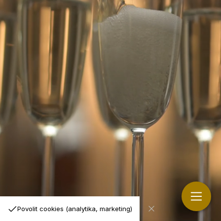
Povolit cookies (analytika, marketing)